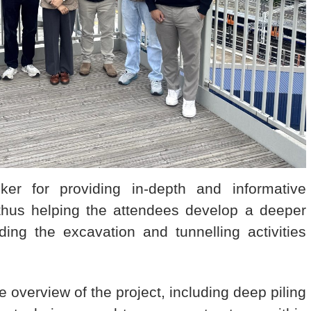
 for providing in-depth and informative
 thus helping the attendees develop a deeper
ding the excavation and tunnelling activities
overview of the project, including deep piling