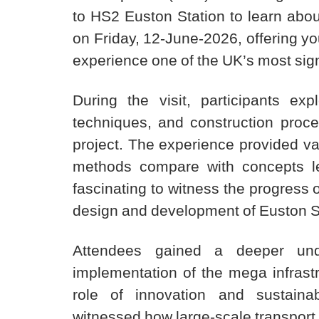
to HS2 Euston Station to learn abou
on Friday, 12-June-2026, offering yo
experience one of the UK’s most sign
During the visit, participants e
techniques, and construction proce
project. The experience provided val
methods compare with concepts le
fascinating to witness the progress o
design and development of Euston S
Attendees gained a deeper unde
implementation of the mega infrastru
role of innovation and sustainabi
witnessed how large-scale transport 