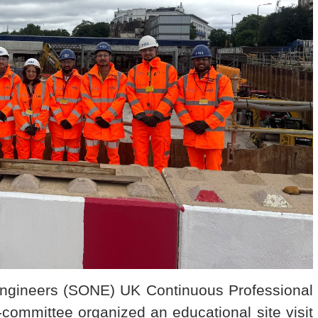
Engineers (SONE) UK Continuous Professional
ommittee organized an educational site visit