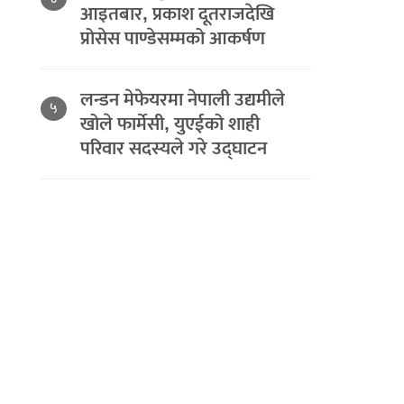
आइतबार, प्रकाश दूतराजदेखि
प्रोसेस पाण्डेसम्मको आकर्षण
लन्डन मेफेयरमा नेपाली उद्यमीले
५
खोले फार्मेसी, युएईको शाही
परिवार सदस्यले गरे उद्घाटन