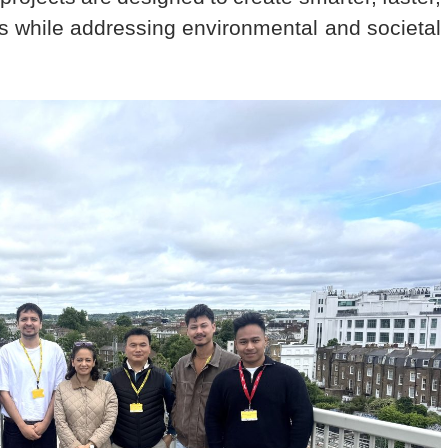
ks while addressing environmental and societal