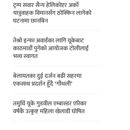
ट्रम्प सवार सैन्य हेलिकोप्टर अर्को
यात्रुवाहक विमानसँग ठोक्किन लागेको
घटनामा छानबिन
तेश्रो इन्फा अवार्डका लागि यूकेबाट
काठमाडौं पुगेको आयोजक टोलीलाई
भव्य स्वागत
बेलायतका दुई दर्जन बढी सहरमा
एकसाथ प्रदर्शन हुँदै ‘गौथली’
तमुधिं यूके गुडवील एम्बास्डर एरिका
वर्षकै उत्कृष्ट महिला खेलाडी घोषित