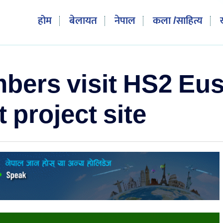
होम
बेलायत
नेपाल
कला /साहित्य
rs visit HS2 Eus
project site