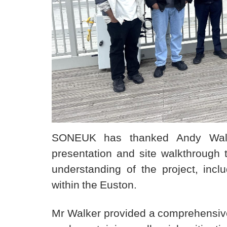
SONEUK has thanked Andy Walker
presentation and site walkthrough
understanding of the project, inclu
within the Euston.
Mr Walker provided a comprehensive 