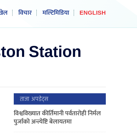
खेल
विचार
मल्टिमिडिया
ENGLISH
ton Station
ताजा अपडेट्स
विश्वविख्यात कीर्तिमानी पर्वतारोही निर्मल
पुर्जाको अन्त्येष्टि बेलायतमा