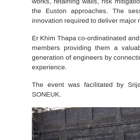
works, retaining walls, risk mitigat
the Euston approaches. The sessi
innovation required to deliver major n
Er Khim Thapa co-ordinatinated and 
members providing them a valuabl
generation of engineers by connecti
experience.
The event was facilitated by Sr
SONEUK.