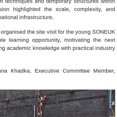
ion techniques and temporary structures within
on highlighted the scale, complexity, and
ational infrastructure.
organised the site visit for the young SONEUK
e learning opportunity, motivating the next
ng academic knowledge with practical industry
ijana Khadka, Executive Committee Member,