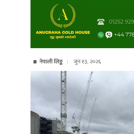
नेपाली लिङ्क
जुन १३, २०२६