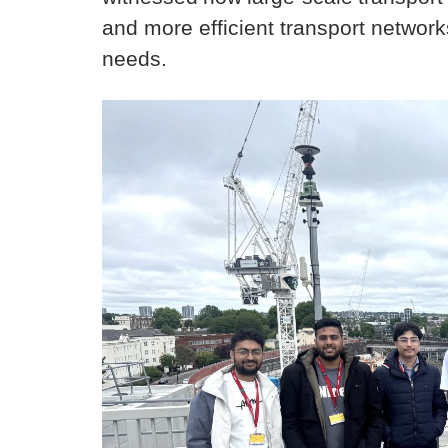
and more efficient transport networ
needs.