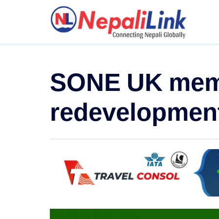
SONE UK membe
redevelopment 