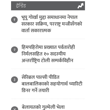
ट्रेन्डिङ
भूपू गोर्खा मुद्दा समाधानमा नेपाल
१
सरकार सक्रिय, परराष्ट्र मन्त्रीसँगको
वार्ता सकारात्मक
हिमपहिरोमा प्रख्यात पर्वतारोही
२
निर्मलसहित १० सदस्यीय
अन्तर्राष्ट्रिय टोली सम्पर्कविहीन
सेरिब्रल पाल्सी पीडित
३
बालबालिकाको सहयोगार्थ च्यारिटी
डिनर गर्ने तयारी
बेलायतको गुल्मेली भेला
४