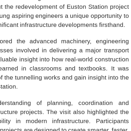
t the redevelopment of Euston Station project
ung aspiring engineers a unique opportunity to
ificant infrastructure developments firsthand.
xplored the advanced machinery, engineering
sses involved in delivering a major transport
uable insight into how real-world construction
arned in classrooms and textbooks. It was
f the tunnelling works and gain insight into the
tation.
rstanding of planning, coordination and
cture projects. The visit also highlighted the
lity in modern infrastructure. Participants
projects are designed to create smarter, faster,