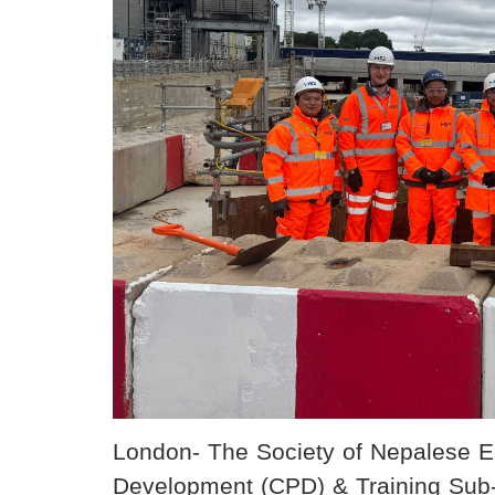
London- The Society of Nepalese 
Development (CPD) & Training Sub-c