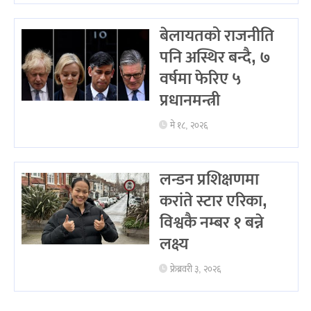
बेलायतको राजनीति
पनि अस्थिर बन्दै, ७
वर्षमा फेरिए ५
प्रधानमन्त्री
मे १८, २०२६
लन्डन प्रशिक्षणमा
करांते स्टार एरिका,
विश्वकै नम्बर १ बन्ने
लक्ष्य
फ्रेब्रवरी ३, २०२६