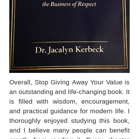
Overall, Stop Giving Away Your Value is
an outstanding and life-changing book. It
is filled with wisdom, encouragement,
and practical guidance for modern life. I
thoroughly enjoyed studying this book,
and I believe many people can benefit