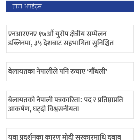
ताजा अपडेट्स
एनआरएनए १७औँ युरोप क्षेत्रीय सम्मेलन
डब्लिनमा, ३५ देशबाट सहभागिता सुनिश्चित
बेलायतका नेपालीले पनि रुचाए ‘गौंथली’
बेलायतको नेपाली पत्रकारिता: पद र प्रतिष्ठाप्रति
आकर्षण, घट्दो विश्वसनीयता
युवा प्रदर्शनका कारण मोदी सरकारमाथि दबाब