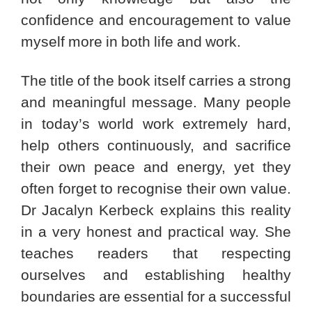
confidence and encouragement to value
myself more in both life and work.
The title of the book itself carries a strong
and meaningful message. Many people
in today’s world work extremely hard,
help others continuously, and sacrifice
their own peace and energy, yet they
often forget to recognise their own value.
Dr Jacalyn Kerbeck explains this reality
in a very honest and practical way. She
teaches readers that respecting
ourselves and establishing healthy
boundaries are essential for a successful