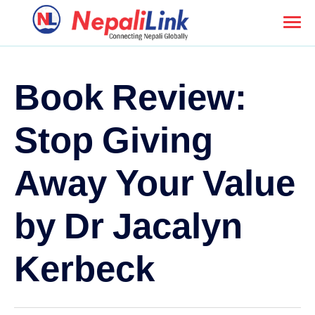
Book Review:
Stop Giving
Away Your Value
by Dr Jacalyn
Kerbeck