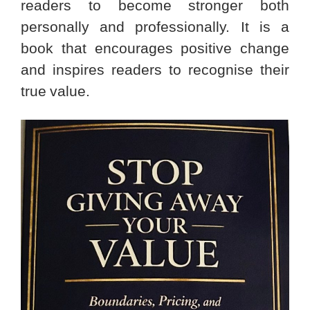
readers to become stronger both
personally and professionally. It is a
book that encourages positive change
and inspires readers to recognise their
true value.