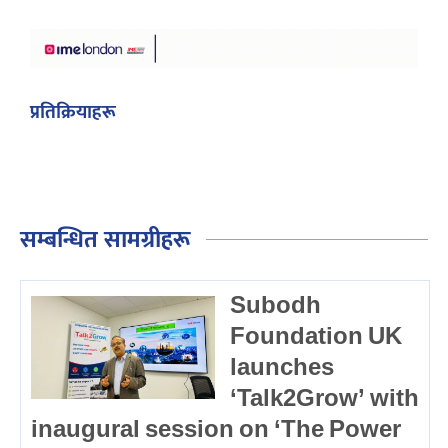
प्रतिक्रियाहरू
सम्बन्धित सामग्रीहरू
Subodh
Foundation UK
launches
‘Talk2Grow’ with
inaugural session on ‘The Power