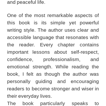
and peaceful life.
One of the most remarkable aspects of
this book is its simple yet powerful
writing style. The author uses clear and
accessible language that resonates with
the reader. Every chapter contains
important lessons about self-respect,
confidence, professionalism, and
emotional strength. While reading the
book, I felt as though the author was
personally guiding and encouraging
readers to become stronger and wiser in
their everyday lives.
The book particularly speaks to