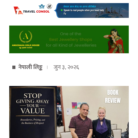
नेपाली लिङ्क
जुन ३, २०२६