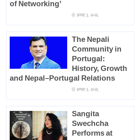
of Networking’
अगस्ट ३, २०२६
The Nepali
Community in
Portugal:
History, Growth
and Nepal–Portugal Relations
अगस्ट ३, २०२६
Sangita
Swechcha
Performs at