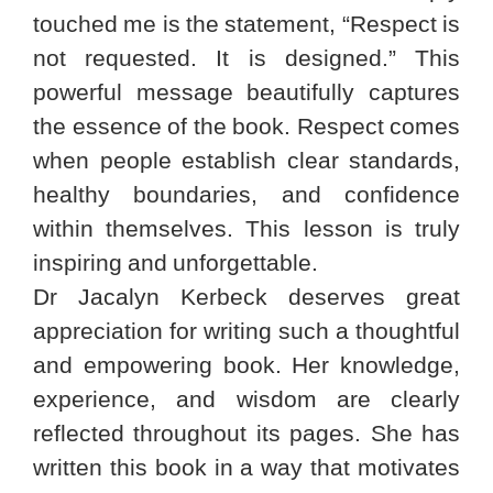
touched me is the statement, “Respect is
not requested. It is designed.” This
powerful message beautifully captures
the essence of the book. Respect comes
when people establish clear standards,
healthy boundaries, and confidence
within themselves. This lesson is truly
inspiring and unforgettable.
Dr Jacalyn Kerbeck deserves great
appreciation for writing such a thoughtful
and empowering book. Her knowledge,
experience, and wisdom are clearly
reflected throughout its pages. She has
written this book in a way that motivates