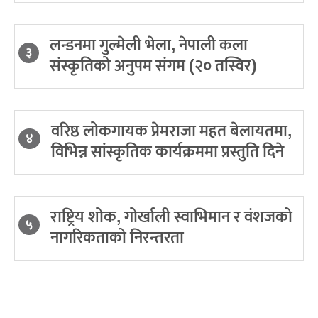
लन्डनमा गुल्मेली भेला, नेपाली कला
३
संस्कृतिको अनुपम संगम (२० तस्विर)
वरिष्ठ लोकगायक प्रेमराजा महत बेलायतमा,
४
विभिन्न सांस्कृतिक कार्यक्रममा प्रस्तुति दिने
राष्ट्रिय शोक, गोर्खाली स्वाभिमान र वंशजको
५
नागरिकताको निरन्तरता