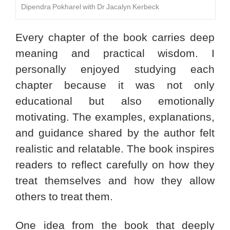
Dipendra Pokharel with Dr Jacalyn Kerbeck
Every chapter of the book carries deep
meaning and practical wisdom. I
personally enjoyed studying each
chapter because it was not only
educational but also emotionally
motivating. The examples, explanations,
and guidance shared by the author felt
realistic and relatable. The book inspires
readers to reflect carefully on how they
treat themselves and how they allow
others to treat them.
One idea from the book that deeply