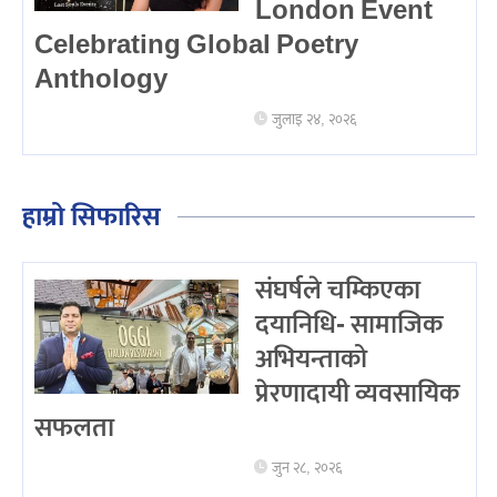
London Event
Celebrating Global Poetry
Anthology
जुलाइ २४, २०२६
हाम्रो सिफारिस
संघर्षले चम्किएका
दयानिधि- सामाजिक
अभियन्ताको
प्रेरणादायी व्यवसायिक
सफलता
जुन २८, २०२६