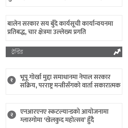
बालेन सरकार सय बुँदे कार्यसूची कार्यान्वयनमा
प्रतिबद्ध, चार क्षेत्रमा उल्लेख्य प्रगति
ट्रेन्डिङ
भूपू गोर्खा मुद्दा समाधानमा नेपाल सरकार
१
सक्रिय, परराष्ट्र मन्त्रीसँगको वार्ता सकारात्मक
एनआरएनए स्कटल्यान्डको आयोजनामा
२
ग्लास्गोमा ‘खेलकुद महोत्सव’ हुँदै