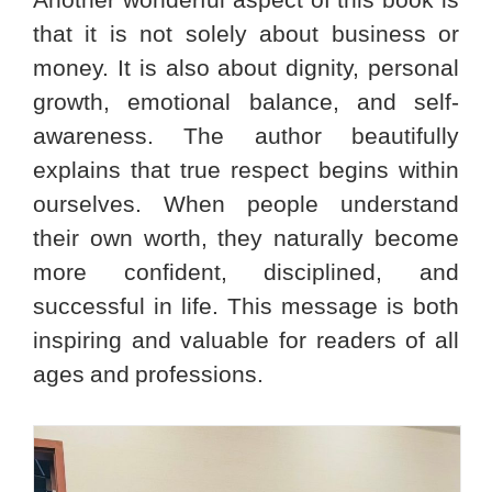
Another wonderful aspect of this book is
that it is not solely about business or
money. It is also about dignity, personal
growth, emotional balance, and self-
awareness. The author beautifully
explains that true respect begins within
ourselves. When people understand
their own worth, they naturally become
more confident, disciplined, and
successful in life. This message is both
inspiring and valuable for readers of all
ages and professions.