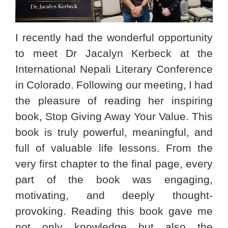
I recently had the wonderful opportunity
to meet Dr Jacalyn Kerbeck at the
International Nepali Literary Conference
in Colorado. Following our meeting, I had
the pleasure of reading her inspiring
book, Stop Giving Away Your Value. This
book is truly powerful, meaningful, and
full of valuable life lessons. From the
very first chapter to the final page, every
part of the book was engaging,
motivating, and deeply thought-
provoking. Reading this book gave me
not only knowledge but also the