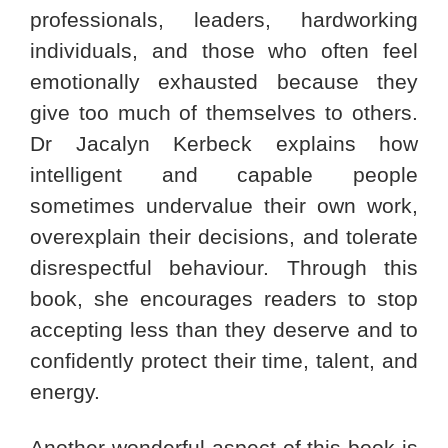
professionals, leaders, hardworking
individuals, and those who often feel
emotionally exhausted because they
give too much of themselves to others.
Dr Jacalyn Kerbeck explains how
intelligent and capable people
sometimes undervalue their own work,
overexplain their decisions, and tolerate
disrespectful behaviour. Through this
book, she encourages readers to stop
accepting less than they deserve and to
confidently protect their time, talent, and
energy.