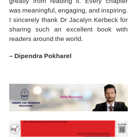
greatly from reading it. Every chapter
was meaningful, engaging, and inspiring.
I sincerely thank Dr Jacalyn Kerbeck for
sharing such an excellent book with
readers around the world.
– Dipendra Pokharel