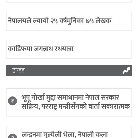
नेपालयले ल्यायो २५ वर्षमुनिका ७५ लेखक
कार्डिफमा जगन्नाथ रथयात्रा
ट्रेन्डिङ
भूपू गोर्खा मुद्दा समाधानमा नेपाल सरकार
१
सक्रिय, परराष्ट्र मन्त्रीसँगको वार्ता सकारात्मक
लन्डनमा गुल्मेली भेला, नेपाली कला