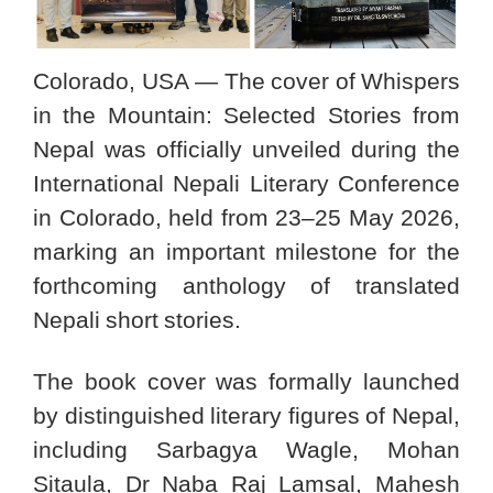
Colorado, USA — The cover of Whispers
in the Mountain: Selected Stories from
Nepal was officially unveiled during the
International Nepali Literary Conference
in Colorado, held from 23–25 May 2026,
marking an important milestone for the
forthcoming anthology of translated
Nepali short stories.
The book cover was formally launched
by distinguished literary figures of Nepal,
including Sarbagya Wagle, Mohan
Sitaula, Dr Naba Raj Lamsal, Mahesh