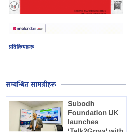
प्रतिक्रियाहरू
सम्बन्धित सामग्रीहरू
Subodh
Foundation UK
launches
‘Talk2Grow’ with