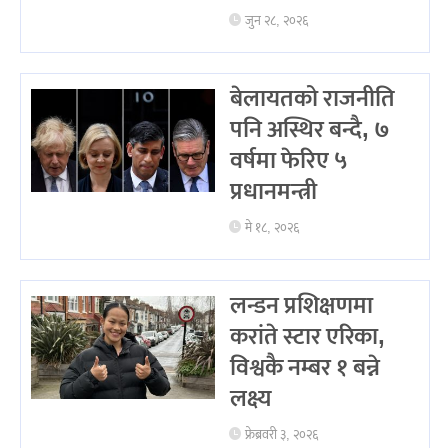
जुन २८, २०२६
बेलायतको राजनीति
पनि अस्थिर बन्दै, ७
वर्षमा फेरिए ५
प्रधानमन्त्री
मे १८, २०२६
लन्डन प्रशिक्षणमा
करांते स्टार एरिका,
विश्वकै नम्बर १ बन्ने
लक्ष्य
फ्रेब्रवरी ३, २०२६