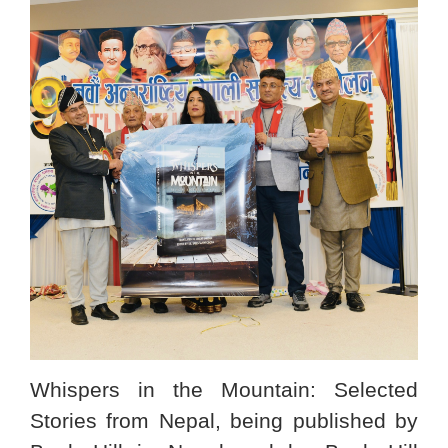
Whispers in the Mountain: Selected
Stories from Nepal, being published by