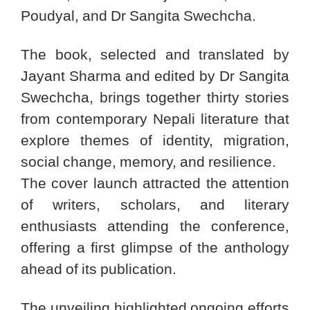
Poudyal, and Dr Sangita Swechcha.
The book, selected and translated by
Jayant Sharma and edited by Dr Sangita
Swechcha, brings together thirty stories
from contemporary Nepali literature that
explore themes of identity, migration,
social change, memory, and resilience.
The cover launch attracted the attention
of writers, scholars, and literary
enthusiasts attending the conference,
offering a first glimpse of the anthology
ahead of its publication.
The unveiling highlighted ongoing efforts