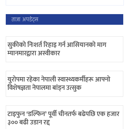
ताजा अपडेट्स
सुकीको निःशर्त रिहाइ गर्न आसियानको माग
म्यानमारद्वारा अस्वीकार
युरोपमा रहेका नेपाली स्वास्थ्यकर्मीहरू आफ्नो
विशेषज्ञता नेपालमा बांड्न उत्सुक
टाइफुन ‘डल्फिन’ पूर्वी चीनतर्फ बढेपछि एक हजार
३०० बढी उडान रद्द