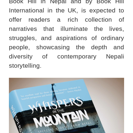
Book Hill in Nepal and by Book Hill
International in the UK, is expected to
offer readers a rich collection of
narratives that illuminate the lives,
struggles, and aspirations of ordinary
people, showcasing the depth and
diversity of contemporary Nepali
storytelling.