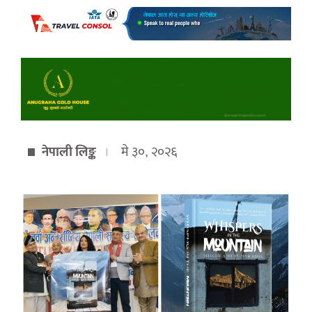
नेपाली लिङ्क
मे ३०, २०२६