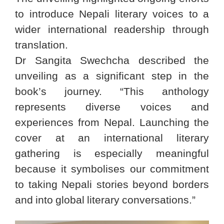
to introduce Nepali literary voices to a
wider international readership through
translation.
Dr Sangita Swechcha described the
unveiling as a significant step in the
book’s journey. “This anthology
represents diverse voices and
experiences from Nepal. Launching the
cover at an international literary
gathering is especially meaningful
because it symbolises our commitment
to taking Nepali stories beyond borders
and into global literary conversations.”