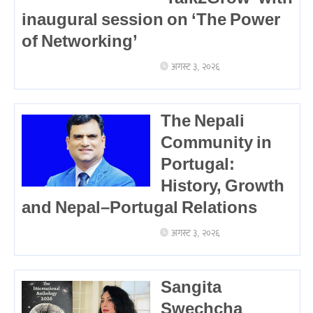
inaugural session on ‘The Power
of Networking’
अगस्ट ३, २०२६
The Nepali
Community in
Portugal:
History, Growth
and Nepal–Portugal Relations
अगस्ट ३, २०२६
Sangita
Swechcha