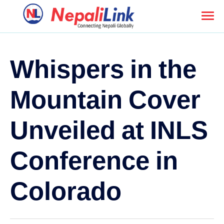
Whispers in the
Mountain Cover
Unveiled at INLS
Conference in
Colorado