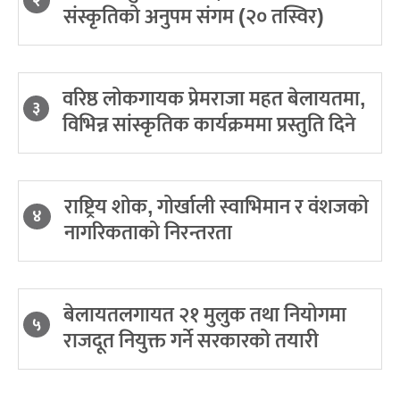
२
संस्कृतिको अनुपम संगम (२० तस्विर)
वरिष्ठ लोकगायक प्रेमराजा महत बेलायतमा,
३
विभिन्न सांस्कृतिक कार्यक्रममा प्रस्तुति दिने
राष्ट्रिय शोक, गोर्खाली स्वाभिमान र वंशजको
४
नागरिकताको निरन्तरता
बेलायतलगायत २१ मुलुक तथा नियोगमा
५
राजदूत नियुक्त गर्ने सरकारको तयारी