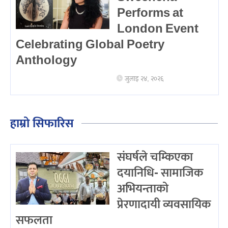
Performs at
London Event
Celebrating Global Poetry
Anthology
जुलाइ २४, २०२६
हाम्रो सिफारिस
संघर्षले चम्किएका
दयानिधि- सामाजिक
अभियन्ताको
प्रेरणादायी व्यवसायिक
सफलता