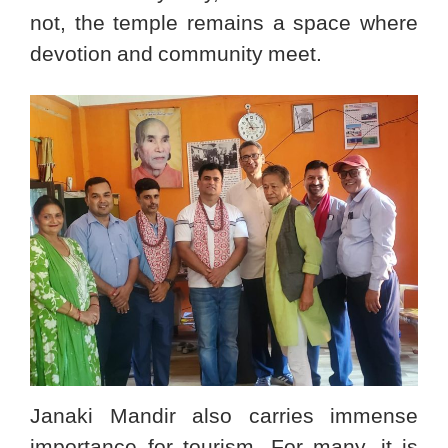
not, the temple remains a space where
devotion and community meet.
Janaki Mandir also carries immense
importance for tourism. For many, it is