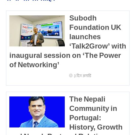
Subodh
Foundation UK
launches
‘Talk2Grow’ with
inaugural session on ‘The Power
of Networking’
३ दिन अगाडि
The Nepali
Community in
Portugal:
History, Growth