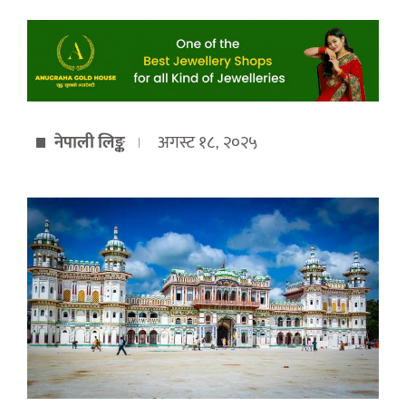
नेपाली लिङ्क
अगस्ट १८, २०२५