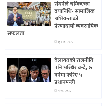
संघर्षले चम्किएका
दयानिधि- सामाजिक
अभियन्ताको
प्रेरणादायी व्यवसायिक
सफलता
जुन २८, २०२६
बेलायतको राजनीति
पनि अस्थिर बन्दै, ७
वर्षमा फेरिए ५
प्रधानमन्त्री
मे १८, २०२६