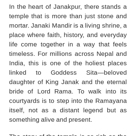
In the heart of Janakpur, there stands a
temple that is more than just stone and
mortar. Janaki Mandir is a living shrine, a
place where faith, history, and everyday
life come together in a way that feels
timeless. For millions across Nepal and
India, this is one of the holiest places
linked to Goddess Sita—beloved
daughter of King Janak and the eternal
bride of Lord Rama. To walk into its
courtyards is to step into the Ramayana
itself, not as a distant legend but as
something alive and present.