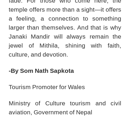
fade. For those who come here, the
temple offers more than a sight—it offers
a feeling, a connection to something
larger than themselves. And that is why
Janaki Mandir will always remain the
jewel of Mithila, shining with faith,
culture, and devotion.
-By Som Nath Sapkota
Tourism Promoter for Wales
Ministry of Culture tourism and civil
aviation, Government of Nepal