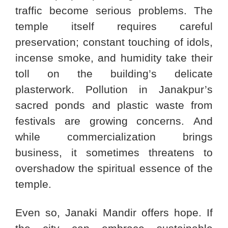
traffic become serious problems. The
temple itself requires careful
preservation; constant touching of idols,
incense smoke, and humidity take their
toll on the building’s delicate
plasterwork. Pollution in Janakpur’s
sacred ponds and plastic waste from
festivals are growing concerns. And
while commercialization brings
business, it sometimes threatens to
overshadow the spiritual essence of the
temple.
Even so, Janaki Mandir offers hope. If