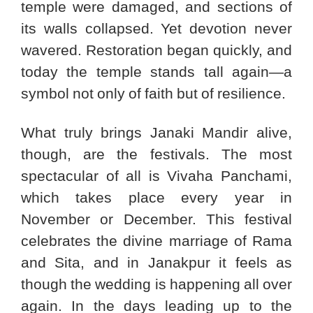
temple were damaged, and sections of
its walls collapsed. Yet devotion never
wavered. Restoration began quickly, and
today the temple stands tall again—a
symbol not only of faith but of resilience.
What truly brings Janaki Mandir alive,
though, are the festivals. The most
spectacular of all is Vivaha Panchami,
which takes place every year in
November or December. This festival
celebrates the divine marriage of Rama
and Sita, and in Janakpur it feels as
though the wedding is happening all over
again. In the days leading up to the