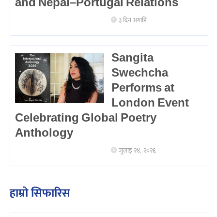
and Nepal–Portugal Relations
३ दिन अगाडि
Sangita
Swechcha
Performs at
London Event
Celebrating Global Poetry
Anthology
जुलाइ २४, २०२६
हाम्रो सिफारिस