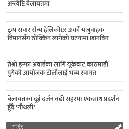
अन्त्येष्टि बेलायतमा
ट्रम्प सवार सैन्य हेलिकोप्टर अर्को यात्रुवाहक
विमानसँग ठोक्किन लागेको घटनामा छानबिन
तेश्रो इन्फा अवार्डका लागि यूकेबाट काठमाडौं
पुगेको आयोजक टोलीलाई भव्य स्वागत
बेलायतका दुई दर्जन बढी सहरमा एकसाथ प्रदर्शन
हुँदै ‘गौथली’
ट्रेन्डिङ