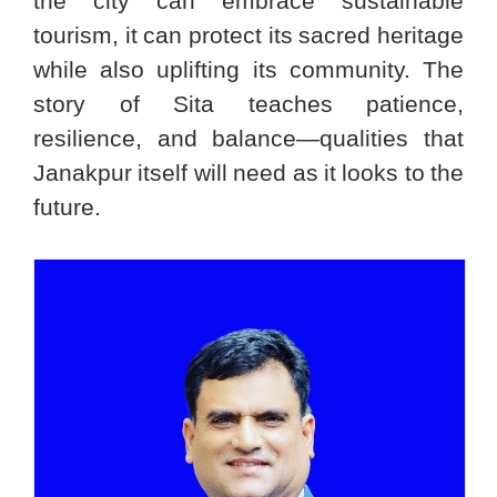
the city can embrace sustainable
tourism, it can protect its sacred heritage
while also uplifting its community. The
story of Sita teaches patience,
resilience, and balance—qualities that
Janakpur itself will need as it looks to the
future.