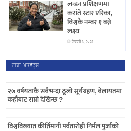
लन्डन प्रशिक्षणमा
करांते स्टार एरिका,
विश्वकै नम्बर १ बन्ने
लक्ष्य
फ्रेब्रवरी ३, २०२६
ताजा अपडेट्स
२७ वर्षयताकै सबैभन्दा ठूलो सूर्यग्रहण, बेलायतमा
कहाँबाट राम्रो देखिन्छ ?
विश्वविख्यात कीर्तिमानी पर्वतारोही निर्मल पुर्जाको