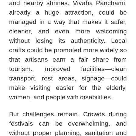
and nearby shrines. Vivaha Panchami,
already a huge attraction, could be
managed in a way that makes it safer,
cleaner, and even more welcoming
without losing its authenticity. Local
crafts could be promoted more widely so
that artisans earn a fair share from
tourism. Improved facilities—clean
transport, rest areas, signage—could
make visiting easier for the elderly,
women, and people with disabilities.
But challenges remain. Crowds during
festivals can be overwhelming, and
without proper planning, sanitation and