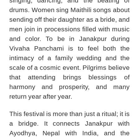
singing, dancing, and the beating of
drums. Women sing Maithili songs about
sending off their daughter as a bride, and
men join in processions filled with music
and color. To be in Janakpur during
Vivaha Panchami is to feel both the
intimacy of a family wedding and the
scale of a cosmic event. Pilgrims believe
that attending brings blessings of
harmony and prosperity, and many
return year after year.
This festival is more than just a ritual; it is
a bridge. It connects Janakpur with
Ayodhya, Nepal with India, and the