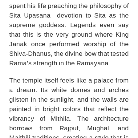
spent his life preaching the philosophy of
Sita Upasana—devotion to Sita as the
supreme goddess. Legends even say
that this is the very ground where King
Janak once performed worship of the
Shiva-Dhanus, the divine bow that tested
Rama’s strength in the Ramayana.
The temple itself feels like a palace from
a dream. Its white domes and arches
glisten in the sunlight, and the walls are
painted in bright colors that reflect the
vibrancy of Mithila. The architecture
borrows from Rajput, Mughal, and
Maithili traditions, creating a style that is