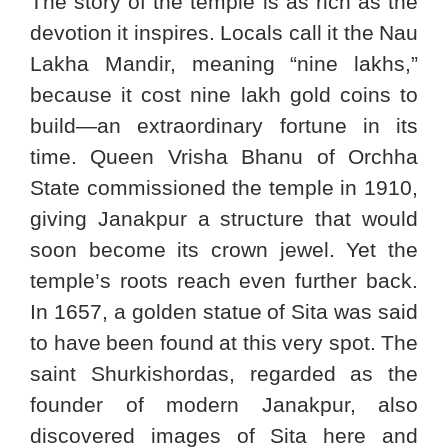
The story of the temple is as rich as the
devotion it inspires. Locals call it the Nau
Lakha Mandir, meaning “nine lakhs,”
because it cost nine lakh gold coins to
build—an extraordinary fortune in its
time. Queen Vrisha Bhanu of Orchha
State commissioned the temple in 1910,
giving Janakpur a structure that would
soon become its crown jewel. Yet the
temple’s roots reach even further back.
In 1657, a golden statue of Sita was said
to have been found at this very spot. The
saint Shurkishordas, regarded as the
founder of modern Janakpur, also
discovered images of Sita here and