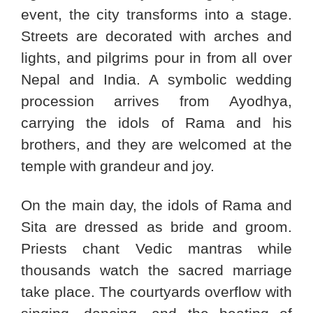
event, the city transforms into a stage.
Streets are decorated with arches and
lights, and pilgrims pour in from all over
Nepal and India. A symbolic wedding
procession arrives from Ayodhya,
carrying the idols of Rama and his
brothers, and they are welcomed at the
temple with grandeur and joy.
On the main day, the idols of Rama and
Sita are dressed as bride and groom.
Priests chant Vedic mantras while
thousands watch the sacred marriage
take place. The courtyards overflow with