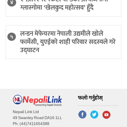
४
ग्लास्गोमा ‘खेलकुद महोत्सव’ हुँदै
लन्डन मेफेयरमा नेपाली उद्यमीले खोले
५
फार्मेसी, युएईको शाही परिवार सदस्यले गरे
उद्घाटन
फलो गर्नुहोस्
Nepali Link Ltd
49 Swanley Road DA16 1LL
Ph: (44)7411654388