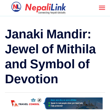
Janaki Mandir:
Jewel of Mithila
and Symbol of
Devotion