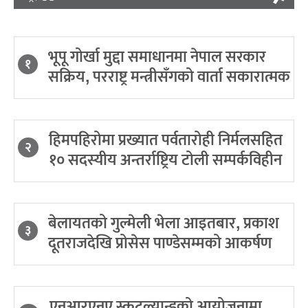
भूपू गोर्खा मुद्दा समाधानमा नेपाल सरकार
१
सक्रिय, परराष्ट्र मन्त्रीसँगको वार्ता सकारात्मक
हिमपहिरोमा प्रख्यात पर्वतारोही निर्मलसहित
२
१० सदस्यीय अन्तर्राष्ट्रिय टोली सम्पर्कविहीन
बेलायतको गुल्मेली भेला आइतबार, प्रकाश
३
दूतराजदेखि प्रोसेस पाण्डेसम्मको आकर्षण
एनआरएनए स्कटल्यान्डको आयोजनामा