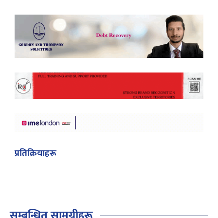
प्रतिक्रियाहरू
सम्बन्धित सामग्रीहरू