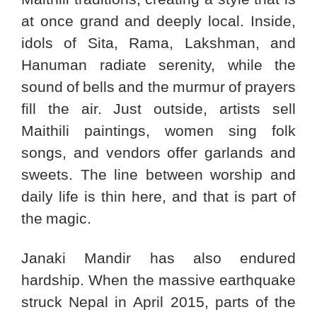
at once grand and deeply local. Inside,
idols of Sita, Rama, Lakshman, and
Hanuman radiate serenity, while the
sound of bells and the murmur of prayers
fill the air. Just outside, artists sell
Maithili paintings, women sing folk
songs, and vendors offer garlands and
sweets. The line between worship and
daily life is thin here, and that is part of
the magic.
Janaki Mandir has also endured
hardship. When the massive earthquake
struck Nepal in April 2015, parts of the