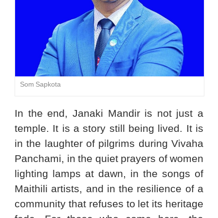
Som Sapkota
In the end, Janaki Mandir is not just a
temple. It is a story still being lived. It is
in the laughter of pilgrims during Vivaha
Panchami, in the quiet prayers of women
lighting lamps at dawn, in the songs of
Maithili artists, and in the resilience of a
community that refuses to let its heritage