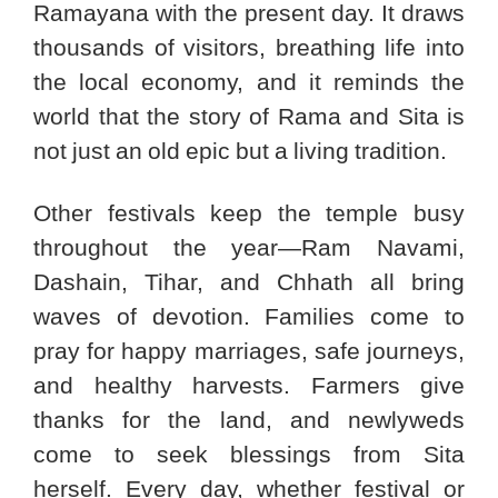
Ramayana with the present day. It draws
thousands of visitors, breathing life into
the local economy, and it reminds the
world that the story of Rama and Sita is
not just an old epic but a living tradition.
Other festivals keep the temple busy
throughout the year—Ram Navami,
Dashain, Tihar, and Chhath all bring
waves of devotion. Families come to
pray for happy marriages, safe journeys,
and healthy harvests. Farmers give
thanks for the land, and newlyweds
come to seek blessings from Sita
herself. Every day, whether festival or