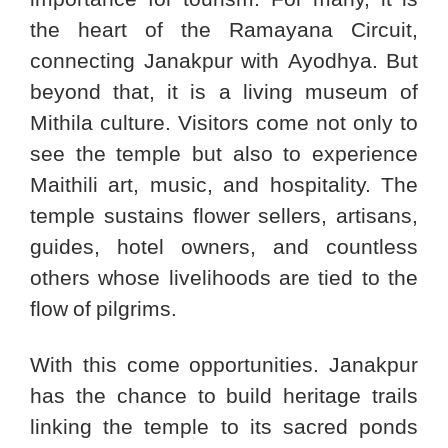
the heart of the Ramayana Circuit,
connecting Janakpur with Ayodhya. But
beyond that, it is a living museum of
Mithila culture. Visitors come not only to
see the temple but also to experience
Maithili art, music, and hospitality. The
temple sustains flower sellers, artisans,
guides, hotel owners, and countless
others whose livelihoods are tied to the
flow of pilgrims.
With this come opportunities. Janakpur
has the chance to build heritage trails
linking the temple to its sacred ponds