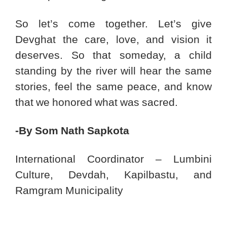
So let’s come together. Let’s give
Devghat the care, love, and vision it
deserves. So that someday, a child
standing by the river will hear the same
stories, feel the same peace, and know
that we honored what was sacred.
-By Som Nath Sapkota
International Coordinator – Lumbini
Culture, Devdah, Kapilbastu, and
Ramgram Municipality