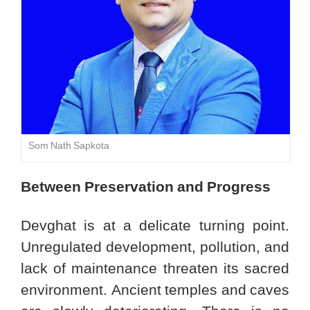
Som Nath Sapkota
Between Preservation and Progress
Devghat is at a delicate turning point.
Unregulated development, pollution, and
lack of maintenance threaten its sacred
environment. Ancient temples and caves