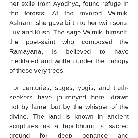
her exile from Ayodhya, found refuge in
the forests. At the revered Valmiki
Ashram, she gave birth to her twin sons,
Luv and Kush. The sage Valmiki himself,
the poet-saint who composed the
Ramayana, is believed to have
meditated and written under the canopy
of these very trees.
For centuries, sages, yogis, and truth-
seekers have journeyed here—drawn
not by fame, but by the whisper of the
divine. The land is known in ancient
scriptures as a tapobhumi, a sacred
ground for deep penance and