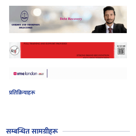
प्रतिक्रियाहरू
सम्बन्धित सामग्रीहरू