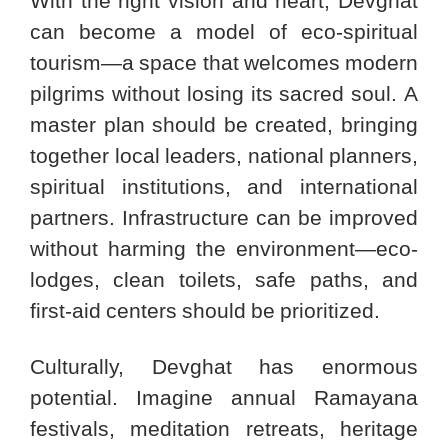
With the right vision and heart, Devghat
can become a model of eco-spiritual
tourism—a space that welcomes modern
pilgrims without losing its sacred soul. A
master plan should be created, bringing
together local leaders, national planners,
spiritual institutions, and international
partners. Infrastructure can be improved
without harming the environment—eco-
lodges, clean toilets, safe paths, and
first-aid centers should be prioritized.
Culturally, Devghat has enormous
potential. Imagine annual Ramayana
festivals, meditation retreats, heritage