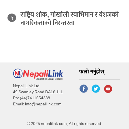
राष्ट्रिय शोक, गोर्खाली स्वाभिमान र वंशजको
५
नागरिकताको निरन्तरता
फलो गर्नुहोस्
Nepali Link Ltd
49 Swanley Road DA16 1LL
Ph: (44)7411654388
Email:
info@nepalilink.com
© 2025 nepalilink.com, All rights reserved.