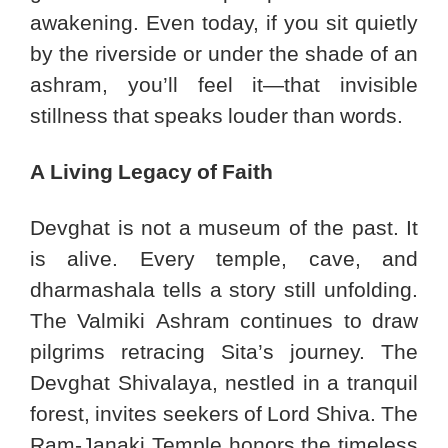
awakening. Even today, if you sit quietly
by the riverside or under the shade of an
ashram, you’ll feel it—that invisible
stillness that speaks louder than words.
A Living Legacy of Faith
Devghat is not a museum of the past. It
is alive. Every temple, cave, and
dharmashala tells a story still unfolding.
The Valmiki Ashram continues to draw
pilgrims retracing Sita’s journey. The
Devghat Shivalaya, nestled in a tranquil
forest, invites seekers of Lord Shiva. The
Ram-Janaki Temple honors the timeless