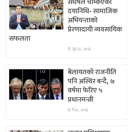
संघर्षले चम्किएका
दयानिधि- सामाजिक
अभियन्ताको
प्रेरणादायी व्यवसायिक
सफलता
जुन २८, २०२६
बेलायतको राजनीति
पनि अस्थिर बन्दै, ७
वर्षमा फेरिए ५
प्रधानमन्त्री
मे १८, २०२६