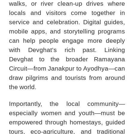
walks, or river clean-up drives where
locals and visitors come together in
service and celebration. Digital guides,
mobile apps, and storytelling programs
can help people engage more deeply
with Devghat’s rich past. Linking
Devghat to the broader Ramayana
Circuit—from Janakpur to Ayodhya—can
draw pilgrims and tourists from around
the world.
Importantly, the local community—
especially women and youth—must be
empowered through homestays, guided
tours, eco-agriculture, and traditional