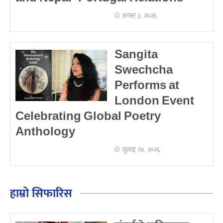
अगस्ट ३, २०२६
Sangita
Swechcha
Performs at
London Event
Celebrating Global Poetry
Anthology
जुलाइ २४, २०२६
हाम्रो सिफारिस