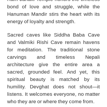
bond of love and struggle, while the
Hanuman Mandir stirs the heart with its
energy of loyalty and strength.
Sacred caves like Siddha Baba Cave
and Valmiki Rishi Cave remain havens
for meditation. The traditional stone
carvings and timeless Nepali
architecture give the entire area a
sacred, grounded feel. And yet, this
spiritual beauty is matched by its
humility. Devghat does not shout—it
listens. It welcomes everyone, no matter
who they are or where they come from.