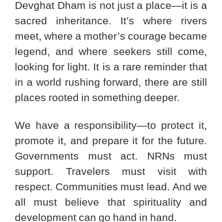
Devghat Dham is not just a place—it is a
sacred inheritance. It’s where rivers
meet, where a mother’s courage became
legend, and where seekers still come,
looking for light. It is a rare reminder that
in a world rushing forward, there are still
places rooted in something deeper.
We have a responsibility—to protect it,
promote it, and prepare it for the future.
Governments must act. NRNs must
support. Travelers must visit with
respect. Communities must lead. And we
all must believe that spirituality and
development can go hand in hand.