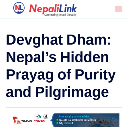
Devghat Dham:
Nepal’s Hidden
Prayag of Purity
and Pilgrimage