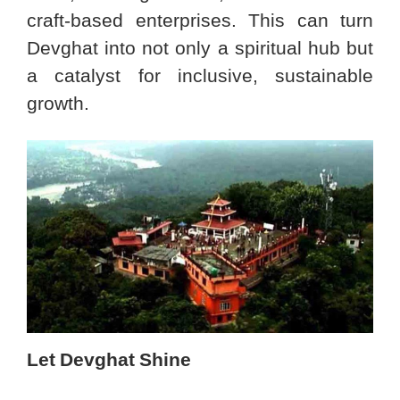
craft-based enterprises. This can turn
Devghat into not only a spiritual hub but
a catalyst for inclusive, sustainable
growth.
Let Devghat Shine