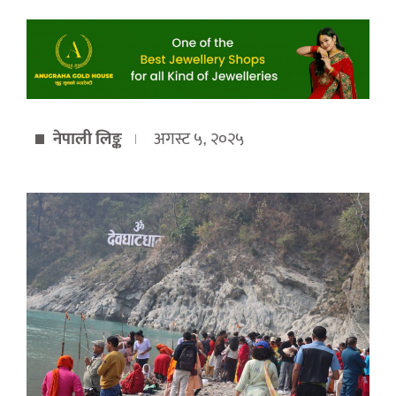
नेपाली लिङ्क
अगस्ट ५, २०२५