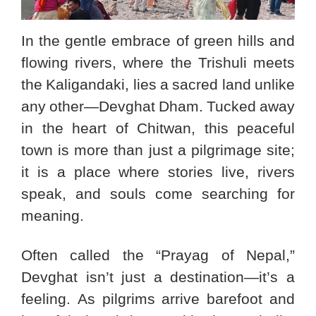
In the gentle embrace of green hills and
flowing rivers, where the Trishuli meets
the Kaligandaki, lies a sacred land unlike
any other—Devghat Dham. Tucked away
in the heart of Chitwan, this peaceful
town is more than just a pilgrimage site;
it is a place where stories live, rivers
speak, and souls come searching for
meaning.
Often called the “Prayag of Nepal,”
Devghat isn’t just a destination—it’s a
feeling. As pilgrims arrive barefoot and