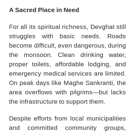
A Sacred Place in Need
For all its spiritual richness, Devghat still
struggles with basic needs. Roads
become difficult, even dangerous, during
the monsoon. Clean drinking water,
proper toilets, affordable lodging, and
emergency medical services are limited.
On peak days like Maghe Sankranti, the
area overflows with pilgrims—but lacks
the infrastructure to support them.
Despite efforts from local municipalities
and committed community groups,