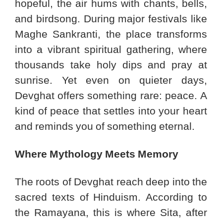
hopeful, the air hums with chants, bells,
and birdsong. During major festivals like
Maghe Sankranti, the place transforms
into a vibrant spiritual gathering, where
thousands take holy dips and pray at
sunrise. Yet even on quieter days,
Devghat offers something rare: peace. A
kind of peace that settles into your heart
and reminds you of something eternal.
Where Mythology Meets Memory
The roots of Devghat reach deep into the
sacred texts of Hinduism. According to
the Ramayana, this is where Sita, after