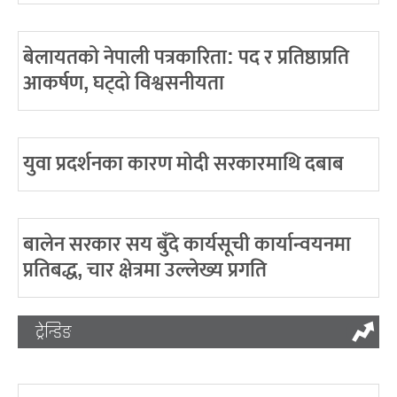
बेलायतको नेपाली पत्रकारिता: पद र प्रतिष्ठाप्रति
आकर्षण, घट्दो विश्वसनीयता
युवा प्रदर्शनका कारण मोदी सरकारमाथि दबाब
बालेन सरकार सय बुँदे कार्यसूची कार्यान्वयनमा
प्रतिबद्ध, चार क्षेत्रमा उल्लेख्य प्रगति
ट्रेन्डिङ