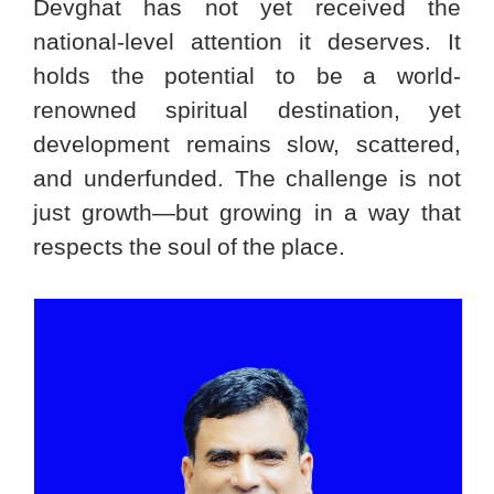
Devghat has not yet received the
national-level attention it deserves. It
holds the potential to be a world-
renowned spiritual destination, yet
development remains slow, scattered,
and underfunded. The challenge is not
just growth—but growing in a way that
respects the soul of the place.