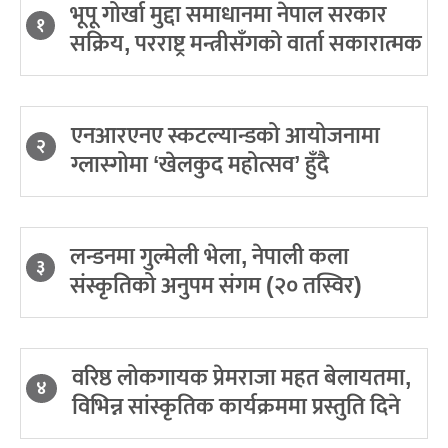
भूपू गोर्खा मुद्दा समाधानमा नेपाल सरकार
१
सक्रिय, परराष्ट्र मन्त्रीसँगको वार्ता सकारात्मक
एनआरएनए स्कटल्यान्डको आयोजनामा
२
ग्लास्गोमा ‘खेलकुद महोत्सव’ हुँदै
लन्डनमा गुल्मेली भेला, नेपाली कला
३
संस्कृतिको अनुपम संगम (२० तस्विर)
वरिष्ठ लोकगायक प्रेमराजा महत बेलायतमा,
४
विभिन्न सांस्कृतिक कार्यक्रममा प्रस्तुति दिने