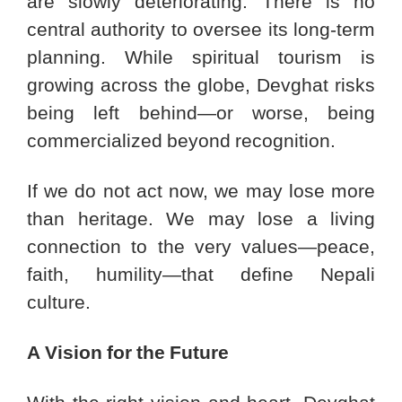
are slowly deteriorating. There is no
central authority to oversee its long-term
planning. While spiritual tourism is
growing across the globe, Devghat risks
being left behind—or worse, being
commercialized beyond recognition.
If we do not act now, we may lose more
than heritage. We may lose a living
connection to the very values—peace,
faith, humility—that define Nepali
culture.
A Vision for the Future