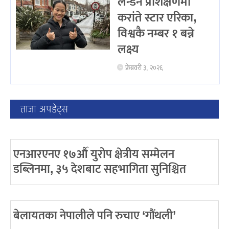
लन्डन प्रशिक्षणमा
करांते स्टार एरिका,
विश्वकै नम्बर १ बन्ने
लक्ष्य
फ्रेब्रवरी ३, २०२६
ताजा अपडेट्स
एनआरएनए १७औँ युरोप क्षेत्रीय सम्मेलन
डब्लिनमा, ३५ देशबाट सहभागिता सुनिश्चित
बेलायतका नेपालीले पनि रुचाए ‘गौंथली’