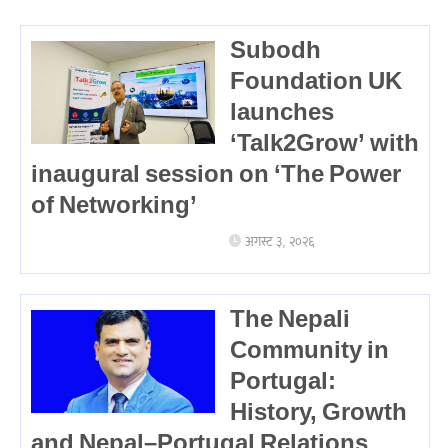
Subodh
Foundation UK
launches
‘Talk2Grow’ with
inaugural session on ‘The Power
of Networking’
अगस्ट ३, २०२६
The Nepali
Community in
Portugal:
History, Growth
and Nepal–Portugal Relations